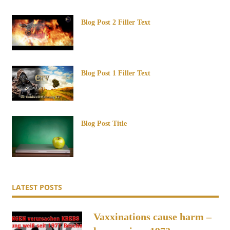
Blog Post 2 Filler Text
Blog Post 1 Filler Text
Blog Post Title
LATEST POSTS
Vaxxinations cause harm –