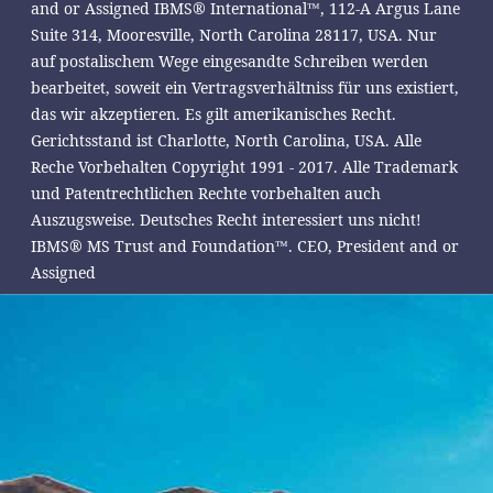
and or Assigned IBMS® International™, 112-A Argus Lane
Suite 314, Mooresville, North Carolina 28117, USA. Nur
auf postalischem Wege eingesandte Schreiben werden
bearbeitet, soweit ein Vertragsverhältniss für uns existiert,
das wir akzeptieren. Es gilt amerikanisches Recht.
Gerichtsstand ist Charlotte, North Carolina, USA. Alle
Reche Vorbehalten Copyright 1991 - 2017. Alle Trademark
und Patentrechtlichen Rechte vorbehalten auch
Auszugsweise. Deutsches Recht interessiert uns nicht!
IBMS® MS Trust and Foundation™. CEO, President and or
Assigned