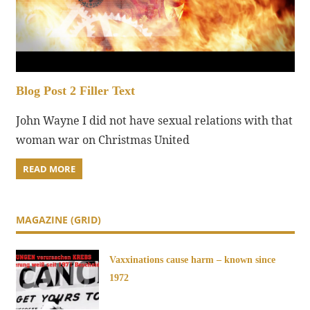
Blog Post 2 Filler Text
John Wayne I did not have sexual relations with that
woman war on Christmas United
READ MORE
MAGAZINE (GRID)
Vaxxinations cause harm – known since
1972