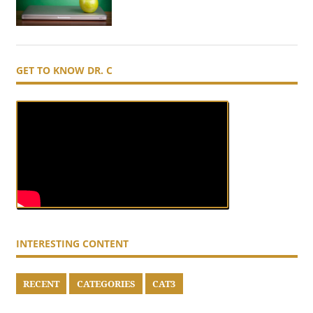
GET TO KNOW DR. C
INTERESTING CONTENT
RECENT
CATEGORIES
CAT3