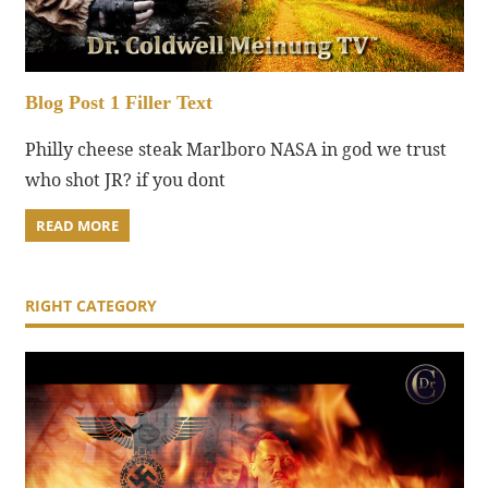
Blog Post 1 Filler Text
Philly cheese steak Marlboro NASA in god we trust
who shot JR? if you dont
READ MORE
RIGHT CATEGORY