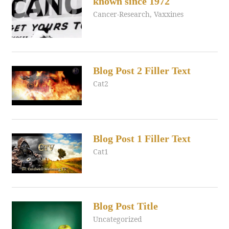
known since 1972
August 9, 2017
admin
Cancer-Research
,
Vaxxines
Blog Post 2 Filler Text
August 1, 2017
admin
Cat2
Blog Post 1 Filler Text
August 1, 2017
admin
Cat1
Blog Post Title
July 24, 2017
admin
Uncategorized