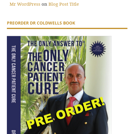
Mr WordPress
on
Blog Post Title
PREORDER DR COLDWELLS BOOK