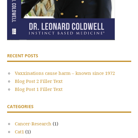
RECENT POSTS
Vaxxinations cause harm – known since 1972
Blog Post 2 Filler Text
Blog Post 1 Filler Text
CATEGORIES
Cancer-Research
(1)
Cat1
(1)