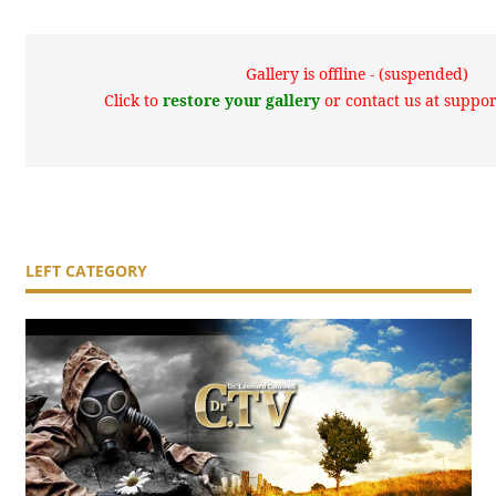
Gallery is offline - (suspended)
Click to
restore your gallery
or contact us at supp
LEFT CATEGORY