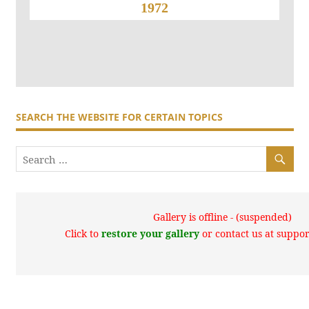
1972
SEARCH THE WEBSITE FOR CERTAIN TOPICS
Gallery is offline - (suspended)
Click to
restore your gallery
or contact us at supp