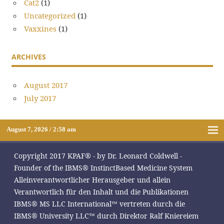
Cat2
(1)
Uncategorized
(1)
Vaxxines
(1)
ARCHIVES
August 2017
July 2017
August 7, 2026 / 2:58 am
Copyright 2017 KPAF® - by Dr. Leonard Coldwell -
Founder of the IBMS® InstinctBased Medicine System
Alleinverantwortlicher Herausgeber und allein
Verantwortlich für den Inhalt und die Publikationen
IBMS® MS LLC International™ vertreten durch die
IBMS® University LLC™ durch Direktor Ralf Kniereiem