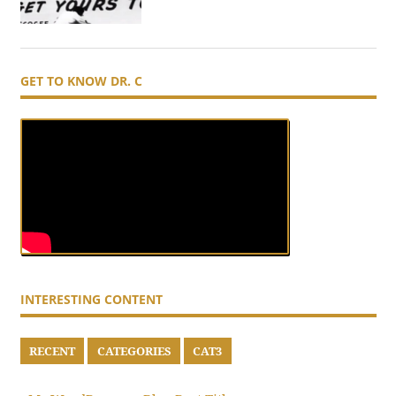
GET TO KNOW DR. C
INTERESTING CONTENT
RECENT
CATEGORIES
CAT3