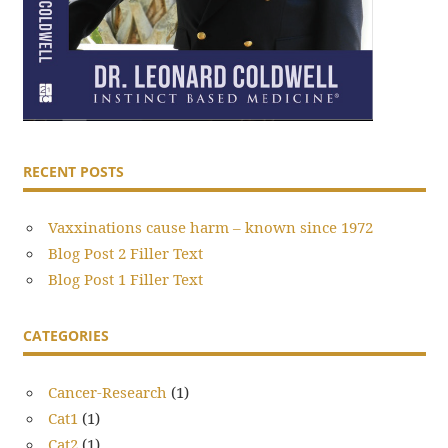
RECENT POSTS
Vaxxinations cause harm – known since 1972
Blog Post 2 Filler Text
Blog Post 1 Filler Text
CATEGORIES
Cancer-Research
(1)
Cat1
(1)
Cat2
(1)