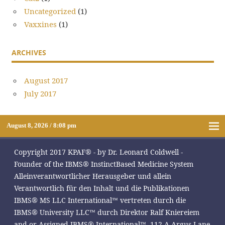
Uncategorized
(1)
Vaxxines
(1)
ARCHIVES
August 2017
July 2017
August 8, 2026 / 8:08 pm
Copyright 2017 KPAF® - by Dr. Leonard Coldwell -
Founder of the IBMS® InstinctBased Medicine System
Alleinverantwortlicher Herausgeber und allein
Verantwortlich für den Inhalt und die Publikationen
IBMS® MS LLC International™ vertreten durch die
IBMS® University LLC™ durch Direktor Ralf Kniereiem
and or Assigned IBMS® International™, 112-A Argus Lane