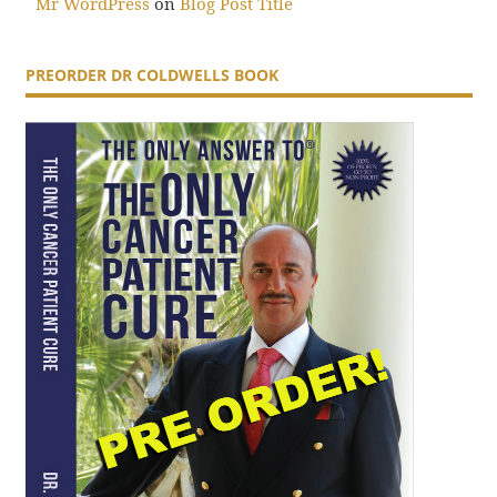
Mr WordPress
on
Blog Post Title
PREORDER DR COLDWELLS BOOK