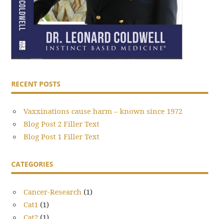
RECENT POSTS
Vaxxinations cause harm – known since 1972
Blog Post 2 Filler Text
Blog Post 1 Filler Text
CATEGORIES
Cancer-Research
(1)
Cat1
(1)
Cat2
(1)