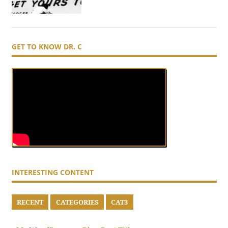
GET TO KNOW DR. C
INTERESTING CONTENT
RECENT
CATEGORIES
CAT3