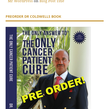
Mr WordPress
on
Blog Post Title
PREORDER DR COLDWELLS BOOK