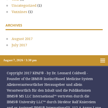
Uncategorized
(1)
Vaxxines
(1)
ARCHIVES
August 2017
July 2017
August 7, 2026 / 3:30 pm
Copyright 2017 KPAF® - by Dr. Leonard Coldwell -
Founder of the IBMS® InstinctBased Medicine System
Alleinverantwortlicher Herausgeber und allein
Verantwortlich für den Inhalt und die Publikationen
IBMS® MS LLC International™ vertreten durch die
IBMS® University LLC™ durch Direktor Ralf Kniereiem
and or Assigned IBMS® International™, 112-A Argus Lane