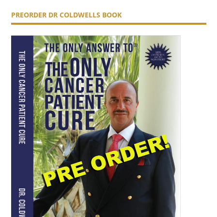
PREORDER DR COLDWELLS BOOK