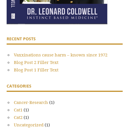
RECENT POSTS
Vaxxinations cause harm – known since 1972
Blog Post 2 Filler Text
Blog Post 1 Filler Text
CATEGORIES
Cancer-Research
(1)
Cat1
(1)
Cat2
(1)
Uncategorized
(1)