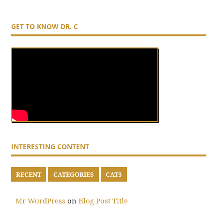
GET TO KNOW DR. C
INTERESTING CONTENT
RECENT
CATEGORIES
CAT3
Mr WordPress
on
Blog Post Title