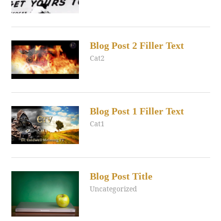
Blog Post 2 Filler Text
August 1, 2017
admin
Cat2
Blog Post 1 Filler Text
August 1, 2017
admin
Cat1
Blog Post Title
July 24, 2017
admin
Uncategorized