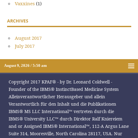
Vaxxines
(1)
ARCHIVES
August 2017
July 2017
August 9, 2026 / 5:50 am
Copyright 2017 KPAF® - by Dr. Leonard Coldwell -
Founder of the IBMS® InstinctBased Medicine System
Alleinverantwortlicher Herausgeber und allein
Verantwortlich für den Inhalt und die Publikationen
IBMS® MS LLC International™ vertreten durch die
IBMS® University LLC™ durch Direktor Ralf Kniereiem
and or Assigned IBMS® International™, 112-A Argus Lane
Suite 314, Mooresville, North Carolina 28117, USA. Nur